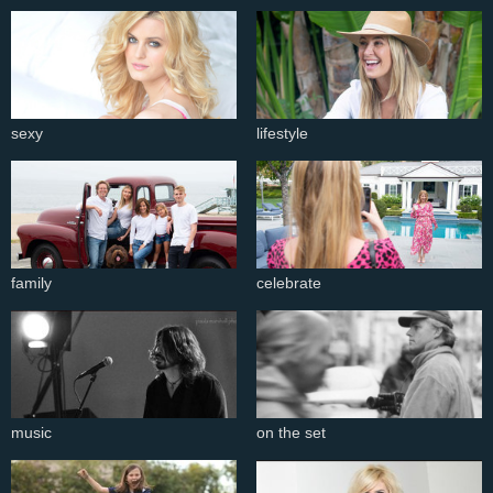
sexy
lifestyle
family
celebrate
music
on the set