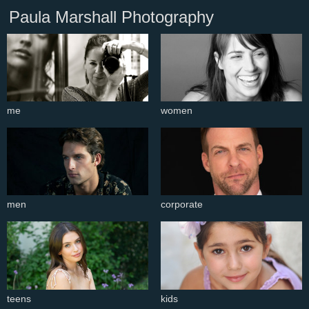
Paula Marshall Photography
me
women
men
corporate
teens
kids